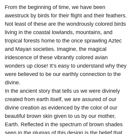
From the beginning of time, we have been
awestruck by birds for their flight and their feathers.
Not least of these are the wondrously colored birds
living in the coastal lowlands, mountains, and
tropical forests home to the once sprawling Aztec
and Mayan societies. Imagine, the magical
iridescence of these vibrantly colored avian
wonders up close! It’s easy to understand why they
were believed to be our earthly connection to the
divine.
In the ancient story that tells us we were divinely
created from earth itself, we are assured of our
divine creation as evidenced by the color of our
beautiful brown skin given to us by our mother,
Earth. Reflected in the spectrum of brown shades
seen in the plumas of this design is the belief that