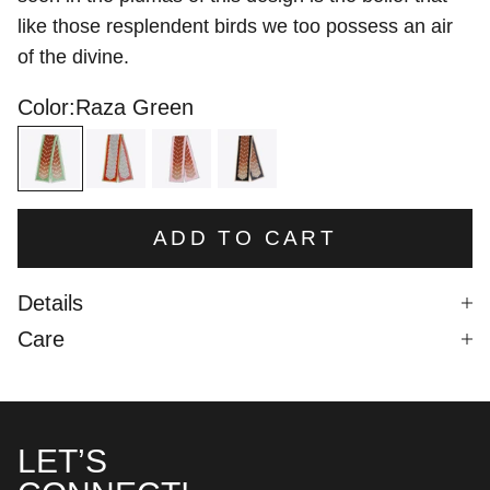
like those resplendent birds we too possess an air
of the divine.
Color:
Raza Green
Raza Green
Raza Red
Raza Pink
Raza Black
ADD TO CART
Details
Care
LET’S