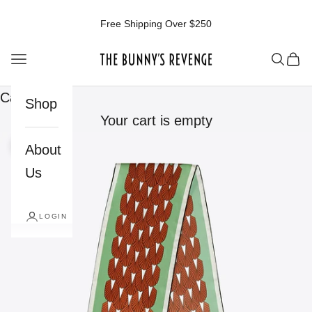
Skip to content
Free Shipping Over $250
The Bunnys Revenge
Open navigation menu
Open 
Ope
Cart
Shop
Your cart is empty
About
Zoom picture
Us
LOGIN