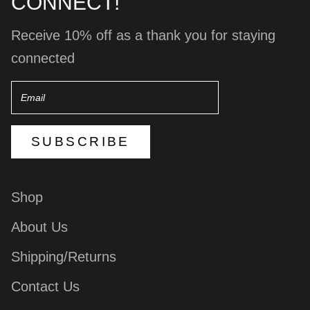
CONNECT!
Receive 10% off as a thank you for staying
connected
Email
SUBSCRIBE
Shop
About Us
Shipping/Returns
Contact Us