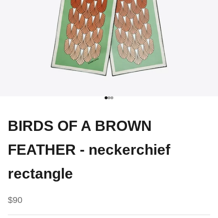
Go to item 1
Go to item 2
Go to item 3
BIRDS OF A BROWN
FEATHER - neckerchief
rectangle
Sale price
$90