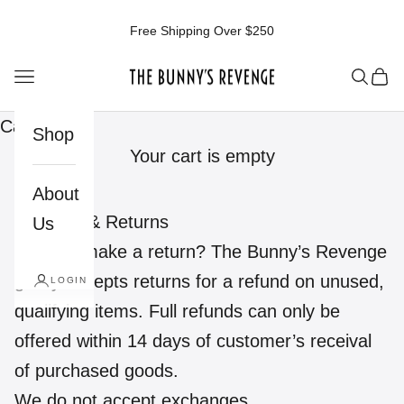
Skip to content
Free Shipping Over $250
The Bunnys Revenge
Open navigation menu
Open 
Ope
Cart
Shop
Your cart is empty
About
Shipping & Returns
Us
Need to make a return? The Bunny’s Revenge
gladly accepts returns for a refund on unused,
LOGIN
qualifying items. Full refunds can only be
offered within 14 days of customer’s receival
of purchased goods.
We do not accept exchanges.