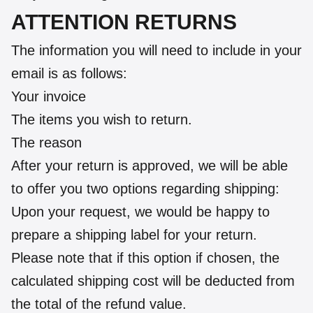
ATTENTION RETURNS
The information you will need to include in your
email is as follows:
Your invoice
The items you wish to return.
The reason
After your return is approved, we will be able
to offer you two options regarding shipping:
Upon your request, we would be happy to
prepare a shipping label for your return.
Please note that if this option if chosen, the
calculated shipping cost will be deducted from
the total of the refund value.