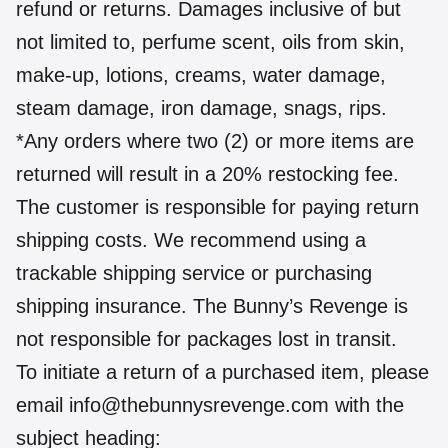
refund or returns. Damages inclusive of but
not limited to, perfume scent, oils from skin,
make-up, lotions, creams, water damage,
steam damage, iron damage, snags, rips.
*Any orders where two (2) or more items are
returned will result in a 20% restocking fee.
The customer is responsible for paying return
shipping costs. We recommend using a
trackable shipping service or purchasing
shipping insurance. The Bunny’s Revenge is
not responsible for packages lost in transit.
To initiate a return of a purchased item, please
email info@thebunnysrevenge.com with the
subject heading: