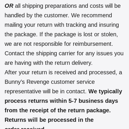
OR
all shipping preparations and costs will be
handled by the customer. We recommend
mailing your return with tracking and insuring
the package. If the package is lost or stolen,
we are not responsible for reimbursement.
Contact the shipping carrier for any issues you
are having with the return delivery.
After your return is received and processed, a
Bunny’s Revenge customer service
representative will be in contact.
We typically
process returns within 5-7 business days
from the receipt of the return package.
Returns will be processed in the