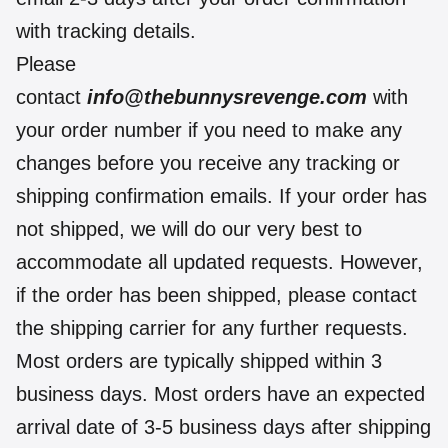
with tracking details.
Please
contact
info@thebunnysrevenge.com
with
your order number if you need to make any
changes before you receive any tracking or
shipping confirmation emails. If your order has
not shipped, we will do our very best to
accommodate all updated requests. However,
if the order has been shipped, please contact
the shipping carrier for any further requests.
Most orders are typically shipped within 3
business days. Most orders have an expected
arrival date of 3-5 business days after shipping