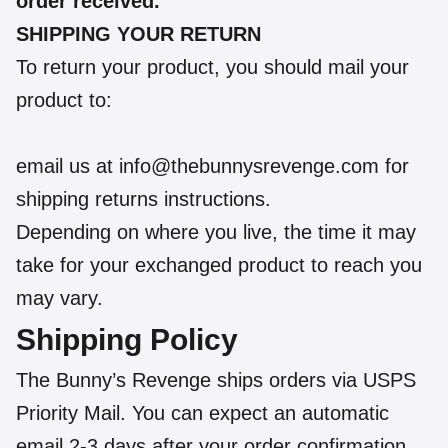
order received.
SHIPPING YOUR RETURN
To return your product, you should mail your
product to:
email us at info@thebunnysrevenge.com for
shipping returns instructions.
Depending on where you live, the time it may
take for your exchanged product to reach you
may vary.
Shipping Policy
The Bunny’s Revenge ships orders via USPS
Priority Mail. You can expect an automatic
email 2-3 days after your order confirmation