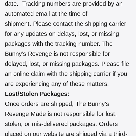
date. Tracking numbers are provided by an
automated email at the time of
shipment. Please contact the shipping carrier
for any updates on delays, lost, or missing
packages with the tracking number. The
Bunny’s Revenge is not responsible for
delayed, lost, or missing packages. Please file
an online claim with the shipping carrier if you
are experiencing any of these matters.
Lost/Stolen Packages:
Once orders are shipped, The Bunny’s
Revenge Made is not responsible for lost,
stolen, or mis-delivered packages. Orders
placed on our website are shipped via a third-