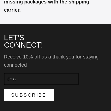
missing packages with the shipping
carrier.
LET’S
CONNECT!
Receive 10% off as a thank you for staying
connected
Email
SUBSCRIBE