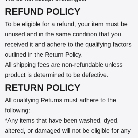
REFUND POLICY
To be eligible for a refund, your item must be
unused and in the same condition that you
received it and adhere to the qualifying factors
outlined in the Return Policy.
All shipping fees are non-refundable unless
product is determined to be defective.
RETURN POLICY
All qualifying Returns must adhere to the
following:
*Any items that have been washed, dyed,
altered, or damaged will not be eligible for any