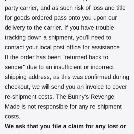
party carrier, and as such risk of loss and title
for goods ordered pass onto you upon our
delivery to the carrier. If you have trouble
tracking down a shipment, you'll need to
contact your local post office for assistance.
If the order has been "returned back to
sender" due to an insufficient or incorrect
shipping address, as this was confirmed during
checkout, we will send you an invoice to cover
re-shipment costs. The Bunny’s Revenge
Made is not responsible for any re-shipment
costs.
We ask that you file a claim for any lost or